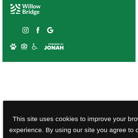
This site uses cookies to improve your br
experience. By using our site you agree to 