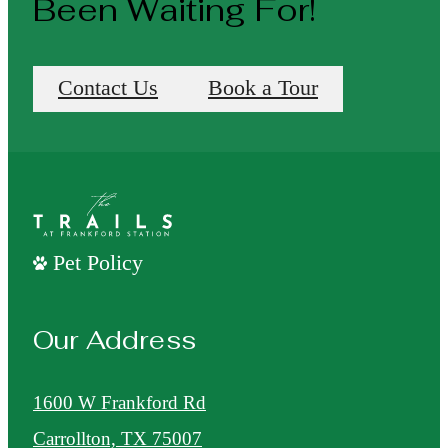
Been Waiting For!
Contact Us
Book a Tour
Pet Policy
Our Address
1600 W Frankford Rd
Carrollton, TX 75007