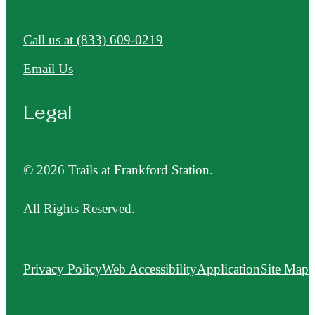
Call us at
(833) 609-0219
Email Us
Legal
© 2026 Trails at Frankford Station.
All Rights Reserved.
Privacy Policy
Web Accessibility
Application
Site Map