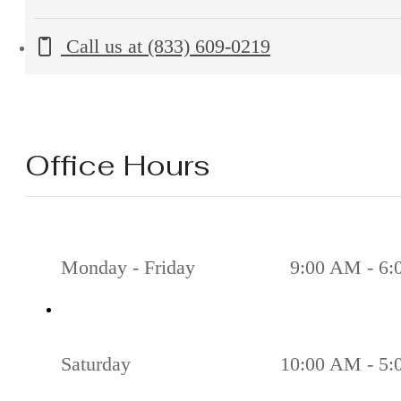
Call us at
(833) 609-0219
Office Hours
Monday - Friday
9:00 AM - 6
Saturday
10:00 AM - 5