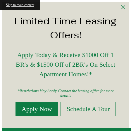
Skip to main content
Limited Time Leasing
Offers!
Apply Today & Receive $1000 Off 1
BR's & $1500 Off of 2BR's On Select
Apartment Homes!*
*Restrictions May Apply. Contact the leasing office for more
details
Apply Now
Schedule A Tour