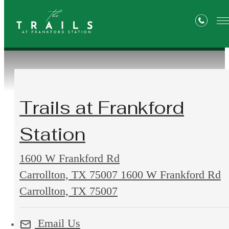
Contact Us
Trails at Frankford
Station
1600 W Frankford Rd
Carrollton, TX 75007
1600 W Frankford Rd
Carrollton, TX 75007
Email Us