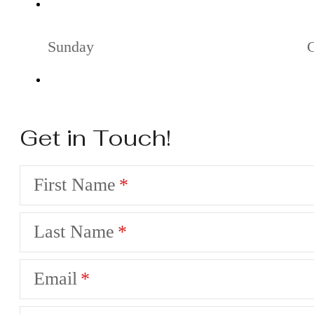
Sunday
Get in Touch!
First Name
Last Name
Email