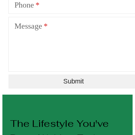
Phone
Message
Submit
The Lifestyle You've